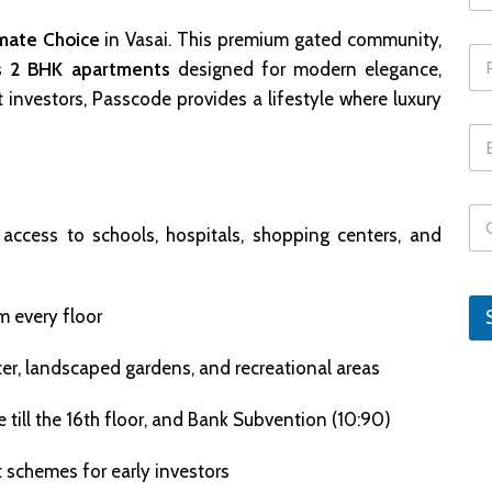
mate Choice
in Vasai. This premium gated community,
s 2 BHK apartments
designed for modern elegance,
t investors, Passcode provides a lifestyle where luxury
 access to schools, hospitals, shopping centers, and
m every floor
nter, landscaped gardens, and recreational areas
se till the 16th floor, and Bank Subvention (10:90)
t schemes for early investors