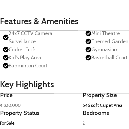
Features & Amenities
24x7 CCTV Camera
Mini Theatre
Surveillance
Themed Garden
Cricket Turfs
Gymnasium
Kid's Play Area
Basketball Court
Badminton Court
Key Highlights
Price
Property Size
₹4,820,000
546 sqft Carpet Area
Property Status
Bedrooms
For Sale
2