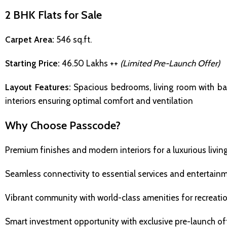
2 BHK Flats for Sale
Carpet Area:
546 sq.ft.
Starting Price:
₹46.50 Lakhs ++
(Limited Pre-Launch Offer)
Layout Features:
Spacious bedrooms, living room with ba
interiors ensuring optimal comfort and ventilation
Why Choose Passcode?
Premium finishes and modern interiors for a luxurious livin
Seamless connectivity to essential services and entertain
Vibrant community with world-class amenities for recreati
Smart investment opportunity with exclusive pre-launch of