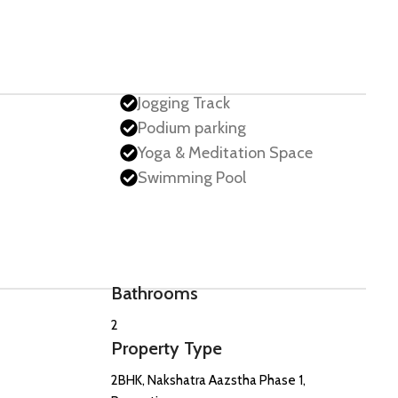
Jogging Track
Podium parking
Yoga & Meditation Space
Swimming Pool
Bathrooms
2
Property Type
2BHK, Nakshatra Aazstha Phase 1,