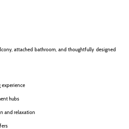
lcony, attached bathroom, and thoughtfully designed
g experience
ment hubs
on and relaxation
fers