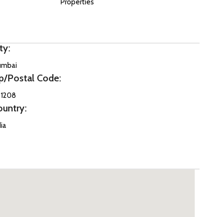
Properties
ty:
mbai
p/Postal Code:
1208
ountry:
dia