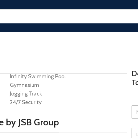
Do
Infinity Swimming Pool
T
Gymnasium
Jogging Track
24/7 Security
de by JSB Group