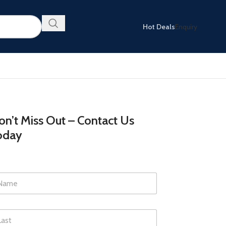
Hot Deals
Enquiry
n’t Miss Out – Contact Us
oday