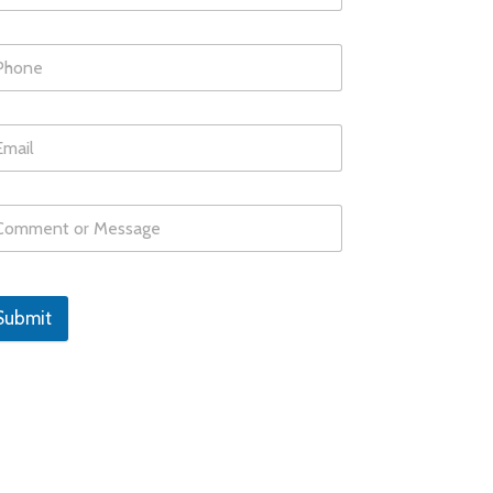
Submit