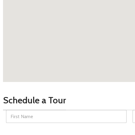
Schedule a Tour