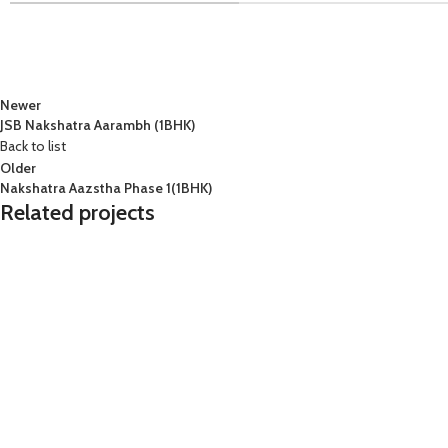
Newer
JSB Nakshatra Aarambh (1BHK)
Back to list
Older
Nakshatra Aazstha Phase 1(1BHK)
Related projects
2 BHK
kandivali
Lodha
2 
Lodha Woods (2BHK) Tower 7
L