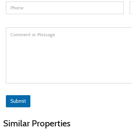
Submit
Similar Properties