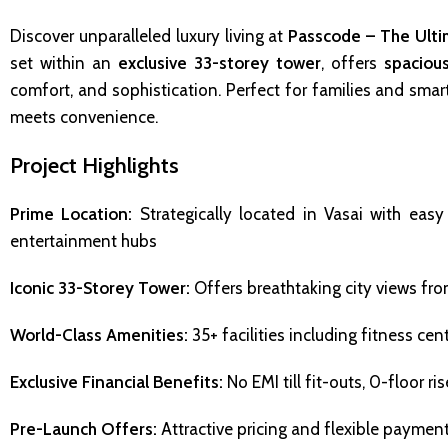
Discover unparalleled luxury living at
Passcode – The Ulti
set within an
exclusive 33-storey tower
, offers
spaciou
comfort, and sophistication. Perfect for families and smar
meets convenience.
Project Highlights
Prime Location:
Strategically located in Vasai with easy
entertainment hubs
Iconic 33-Storey Tower:
Offers breathtaking city views fro
World-Class Amenities:
35+ facilities including fitness ce
Exclusive Financial Benefits:
No EMI till fit-outs, 0-floor ri
Pre-Launch Offers:
Attractive pricing and flexible paymen