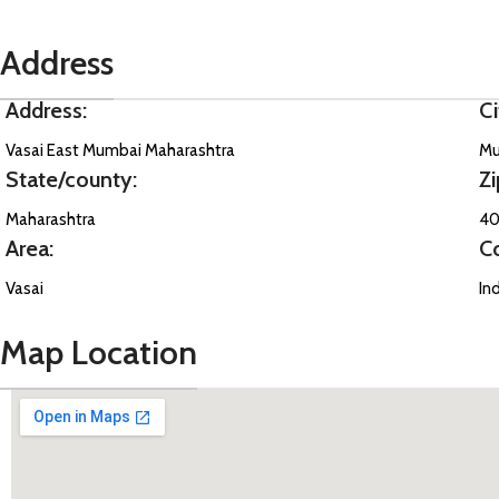
Address
Address:
Ci
Vasai East Mumbai Maharashtra
Mu
State/county:
Zi
Maharashtra
40
Area:
C
Vasai
In
Map Location