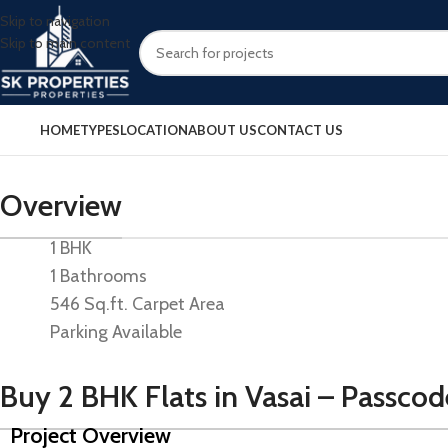
Skip to navigation
Skip to main content
HOME
TYPES
LOCATION
ABOUT US
CONTACT US
Overview
1 BHK
1 Bathrooms
546 Sq.ft. Carpet Area
Parking Available
Buy 2 BHK Flats in Vasai – Passco
Project Overview