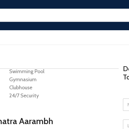
Do
Swimming Pool
T
Gymnasium
Clubhouse
24/7 Security
shatra Aarambh