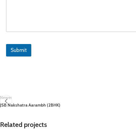
Submit
Newer
JSB Nakshatra Aarambh (2BHK)
Related projects