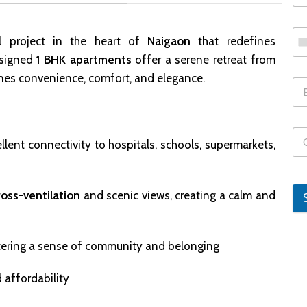
al project in the heart of
Naigaon
that redefines
esigned
1 BHK apartments
offer a serene retreat from
bines convenience, comfort, and elegance.
llent connectivity to hospitals, schools, supermarkets,
ross-ventilation
and scenic views, creating a calm and
tering a sense of community and belonging
 affordability