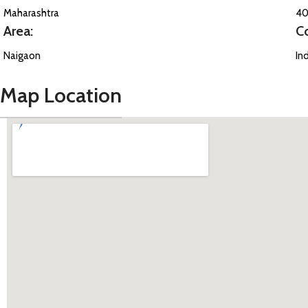
Maharashtra
40
Area:
C
Naigaon
In
Map Location