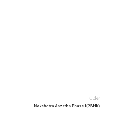
Older
Nakshatra Aazstha Phase 1(2BHK)