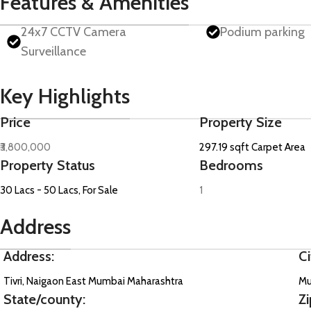
Features & Amenities
24x7 CCTV Camera
Podium parking
Surveillance
Key Highlights
Price
Property Size
₹3,800,000
297.19 sqft Carpet Area
Property Status
Bedrooms
30 Lacs - 50 Lacs, For Sale
1
Address
Address:
Ci
Tivri, Naigaon East Mumbai Maharashtra
Mu
State/county:
Zi