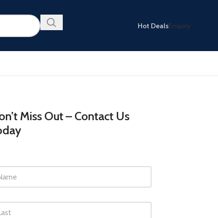
Hot Deals
Enquiry
n’t Miss Out – Contact Us
oday