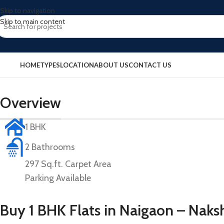
Skip to navigation
Skip to main content
HOME
TYPES
LOCATION
ABOUT US
CONTACT US
Overview
1 BHK
2 Bathrooms
297 Sq.ft. Carpet Area
Parking Available
Buy 1 BHK Flats in Naigaon – Nak