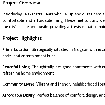
Project Overview
Introducing
Nakshatra Aarambh
, a splendid residenti
comfortable and affordable living. These meticulously d
the city’s hustle and bustle, providing a lifestyle that com
Project Highlights
Prime Location:
Strategically situated in Naigaon with exce
parks, and entertainment hubs
Peaceful Living:
Thoughtfully designed apartments with
c
refreshing home environment
Community Living:
Vibrant and friendly neighborhood fos
Affordable Luxury:
Perfect balance of comfort, design, and