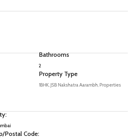
Bathrooms
2
Property Type
1BHK, JSB Nakshatra Aarambh, Properties
ty:
mbai
p/Postal Code: