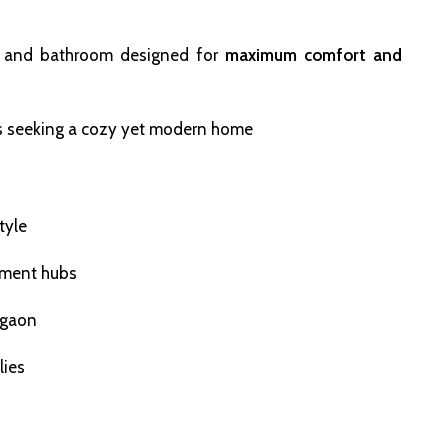
n, and bathroom designed for
maximum comfort and
nals seeking a cozy yet modern home
tyle
inment hubs
igaon
lies