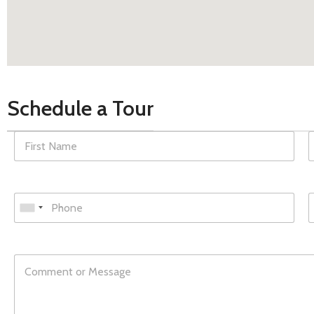
Schedule a Tour