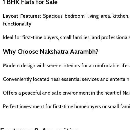
1 BHK Flats for Sale
Layout Features:
Spacious bedroom, living area, kitche
functionality
Ideal for first-time buyers, small families, and professio
Why Choose Nakshatra Aarambh?
Modern design with serene interiors for a comfortable lifes
Conveniently located near essential services and enterta
Offers a peaceful and safe environment in the heart of Na
Perfect investment for first-time homebuyers or small fami