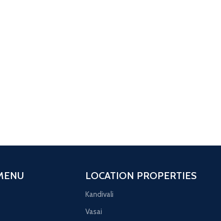
1 BHK
Featured
Naigaon
Sai enclave
3 
AI ENCLAVE PHASE 2 1 BHK
Ornat
MENU
LOCATION PROPERTIES
Kandivali
Vasai