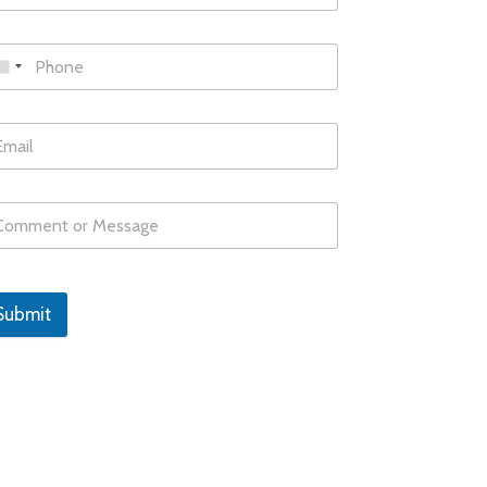
Submit