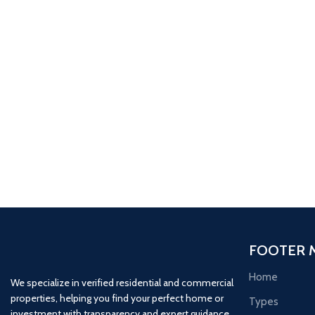
2 BHK
Naigaon
Sai enclave
Sai Enclave Phase 2 – 2 BHK Flats
S
FOOTER 
Home
We specialize in verified residential and commercial
properties, helping you find your perfect home or
Types
investment with transparency and expert guidance.