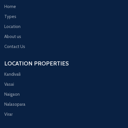
Home
Types
Location
About us
Contact Us
LOCATION PROPERTIES
Kandivali
Vasai
Naigaon
Nalasopara
Virar