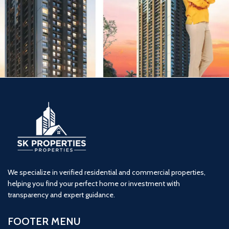
Nakshatra Aazstha Phase 1(1BHK)
1 BHK
Featured
JSB nakshtra
Vasai
We specialize in verified residential and commercial properties,
helping you find your perfect home or investment with
transparency and expert guidance.
FOOTER MENU