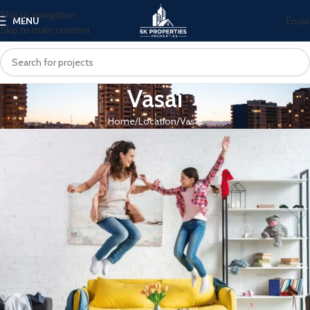
Skip to navigation
Enqui
MENU
Skip to main content
Vasai
Home
Location
Vasai