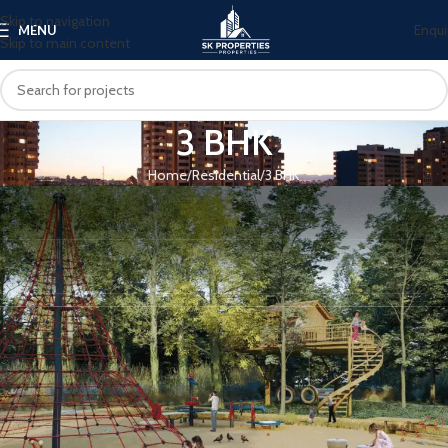
Skip to navigation
Enqui
MENU
Skip to main content
3 BHK
Home
Residential
3 BHK