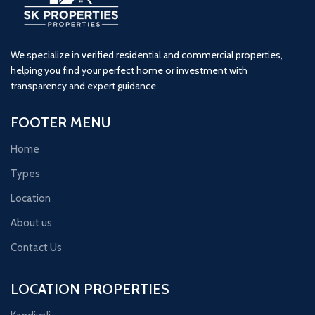
We specialize in verified residential and commercial properties,
helping you find your perfect home or investment with
transparency and expert guidance.
FOOTER MENU
Home
Types
Location
About us
Contact Us
LOCATION PROPERTIES