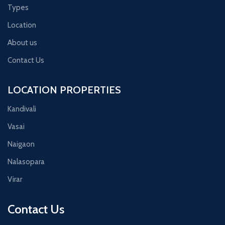
Types
Location
About us
Contact Us
LOCATION PROPERTIES
Kandivali
Vasai
Naigaon
Nalasopara
Virar
Contact Us