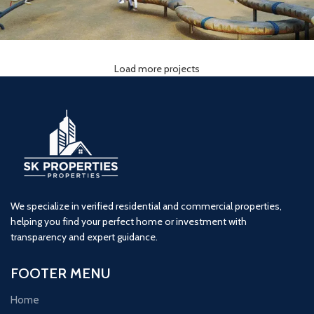
Load more projects
Lodha Woods (3BHK) Tower 2
3 BHK
kandivali
Lodha
We specialize in verified residential and commercial properties,
helping you find your perfect home or investment with
transparency and expert guidance.
FOOTER MENU
Home