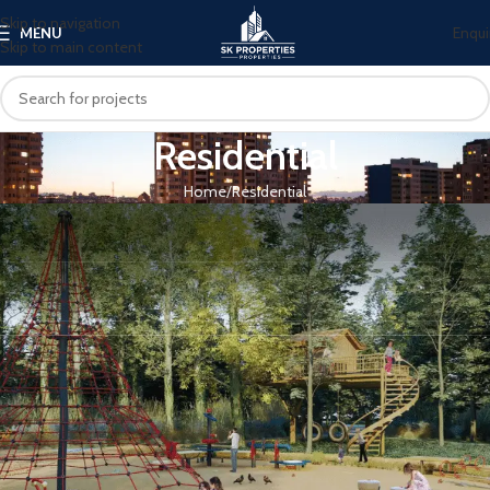
Skip to navigation
Enqui
MENU
Skip to main content
Residential
Home
Residential