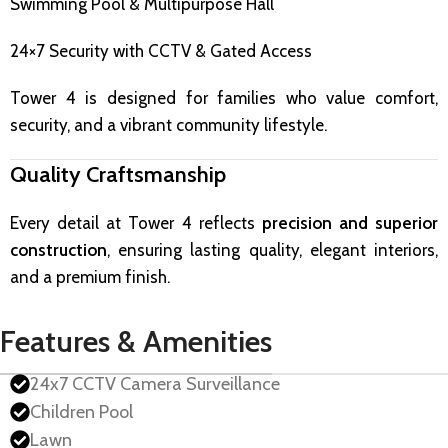
Swimming Pool & Multipurpose Hall
24×7 Security with CCTV & Gated Access
Tower 4 is designed for families who value comfort,
security, and a vibrant community lifestyle.
Quality Craftsmanship
Every detail at Tower 4 reflects
precision and superior
construction
, ensuring lasting quality, elegant interiors,
and a premium finish.
Features & Amenities
24x7 CCTV Camera Surveillance
Children Pool
Lawn