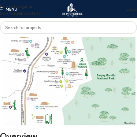
Skip to navigation
Enqui
MENU
Skip to main content
Overview