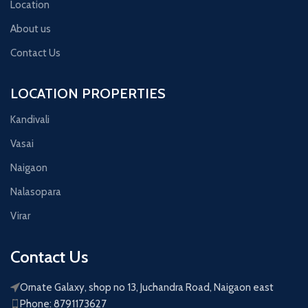
Location
About us
Contact Us
LOCATION PROPERTIES
Kandivali
Vasai
Naigaon
Nalasopara
Virar
Contact Us
Ornate Galaxy, shop no 13, Juchandra Road, Naigaon east
Phone: 8791173627