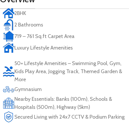
2BHK
2 Bathrooms
719 – 761 Sq.ft Carpet Area
Luxury Lifestyle Amenities
50+ Lifestyle Amenities – Swimming Pool, Gym,
Kids Play Area, Jogging Track, Themed Garden &
More
Gymnasium
Nearby Essentials: Banks (100m), Schools &
Hospitals (500m), Highway (5km)
Secured Living with 24x7 CCTV & Podium Parking