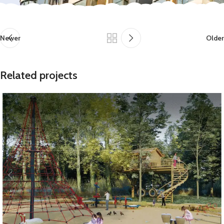
Newer
Older
Related projects