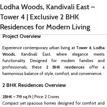
Lodha Woods, Kandivali East –
Tower 4 | Exclusive 2 BHK
Residences for Modern Living
Project Overview
Experience contemporary urban living at
Tower 4, Lodha
Woods
, Kandivali East, where elegance meets
functionality. Designed for modern families and
professionals, these
2 BHK residences
offer a
harmonious balance of style, comfort, and convenience.
2 BHK Residences Overview
2BHK – 719 sq.ft
| Price: ₹2 Crores
Compact yet spacious homes designed for comfort and