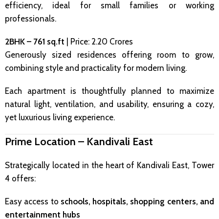
efficiency, ideal for small families or working
professionals.
2BHK – 761 sq.ft
| Price: ₹2.20 Crores
Generously sized residences offering room to grow,
combining style and practicality for modern living.
Each apartment is thoughtfully planned to maximize
natural light, ventilation, and usability, ensuring a cozy,
yet luxurious living experience.
Prime Location – Kandivali East
Strategically located in the heart of Kandivali East, Tower
4 offers:
Easy access to
schools, hospitals, shopping centers, and
entertainment hubs