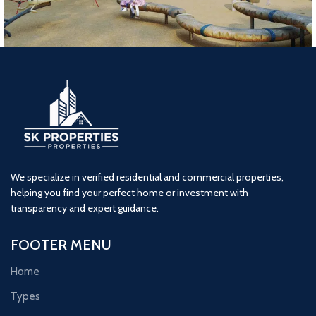
Lodha Woods (4BHK) Tower 3
4 BHK
kandivali
Lodha
We specialize in verified residential and commercial properties,
helping you find your perfect home or investment with
transparency and expert guidance.
FOOTER MENU
Home
Types