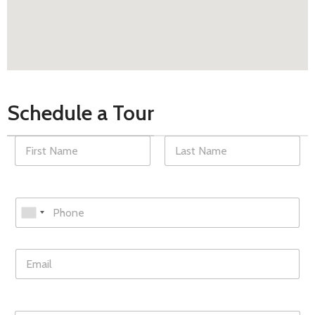
Schedule a Tour