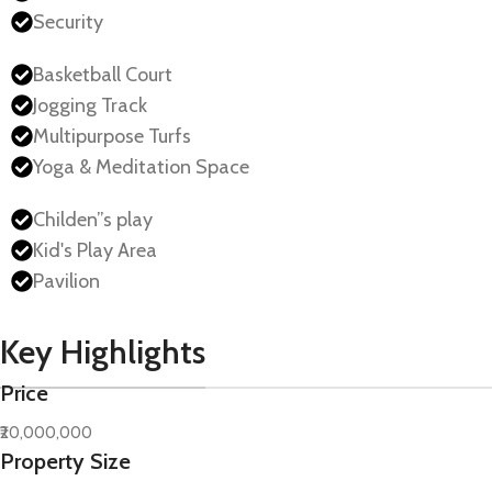
Security
Basketball Court
Jogging Track
Multipurpose Turfs
Yoga & Meditation Space
Childen”s play
Kid's Play Area
Pavilion
Key Highlights
Price
₹20,000,000
Property Size