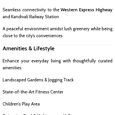
Seamless connectivity to the
Western Express Highway
and Kandivali Railway Station
A peaceful environment amidst lush greenery while being
close to the city’s conveniences
Amenities & Lifestyle
Enhance your everyday living with thoughtfully curated
amenities:
Landscaped Gardens & Jogging Track
State-of-the-Art Fitness Center
Children’s Play Area