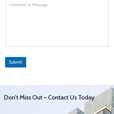
Submit
Don’t Miss Out – Contact Us Today