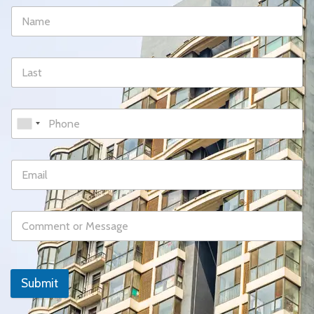
Submit