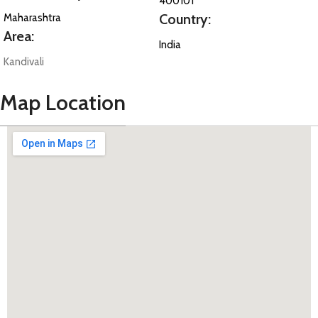
400101
Country:
Maharashtra
Area:
India
Kandivali
Map Location