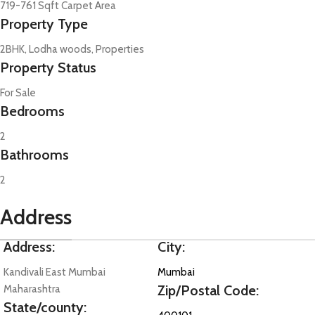
719-761 Sqft Carpet Area
Property Type
2BHK, Lodha woods, Properties
Property Status
For Sale
Bedrooms
2
Bathrooms
2
Address
Address:
City:
Kandivali East Mumbai
Mumbai
Zip/Postal Code:
Maharashtra
State/county: