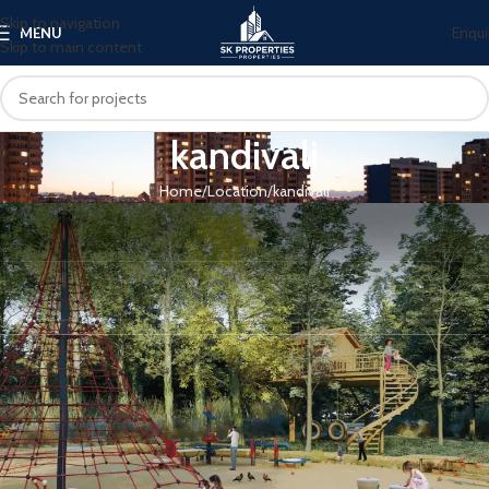
Skip to navigation
Enqui
MENU
Skip to main content
kandivali
Home
Location
kandivali