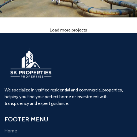
Load more projects
Lodha Woods (3BHK) Tower 2
3 BHK
kandivali
Lodha
We specialize in verified residential and commercial properties,
helping you find your perfect home or investment with
transparency and expert guidance.
FOOTER MENU
Home