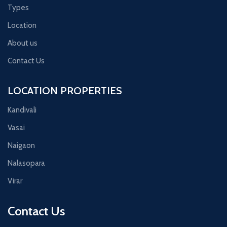
Types
Location
About us
Contact Us
LOCATION PROPERTIES
Kandivali
Vasai
Naigaon
Nalasopara
Virar
Contact Us