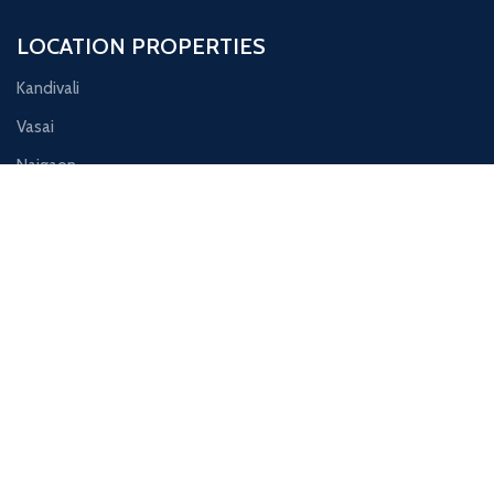
LOCATION PROPERTIES
Kandivali
Vasai
Naigaon
Nalasopara
Virar
Contact Us
Ornate Galaxy, shop no 13, Juchandra Road, Naigaon east
Phone: 8791173627
Email: info@skproperties.in
© 2025 SK Properties | Making Property Dreams Come True