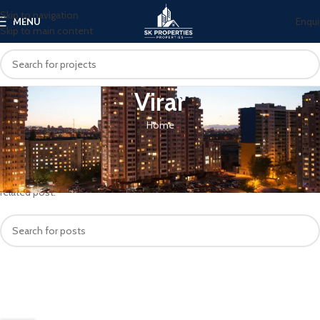
Skip to navigation
Enqui
MENU
Skip to main content
Virar
Home
Nothing Found
Apologies, but no results were found. Perhaps searching will help find a
related post.