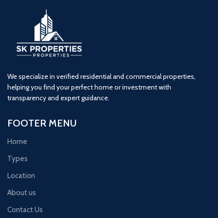
We specialize in verified residential and commercial properties,
helping you find your perfect home or investment with
transparency and expert guidance.
FOOTER MENU
Home
Types
Location
About us
Contact Us