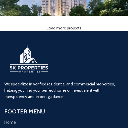
Load more projects
Ornate Serenity (2BHK)
2 BHK
Naigaon
Ornet
We specialize in verified residential and commercial properties,
helping you find your perfect home or investment with
transparency and expert guidance.
FOOTER MENU
Home