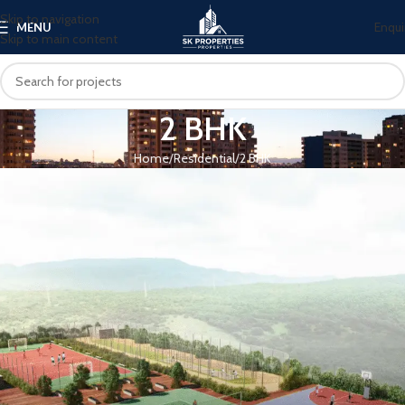
Skip to navigation
Enqui
MENU
Skip to main content
2 BHK
Home
Residential
2 BHK