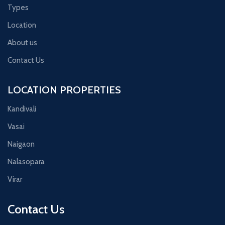
Types
Location
About us
Contact Us
LOCATION PROPERTIES
Kandivali
Vasai
Naigaon
Nalasopara
Virar
Contact Us