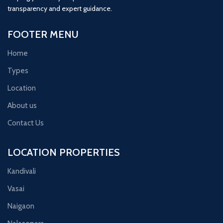
transparency and expert guidance.
FOOTER MENU
Home
Types
Location
About us
Contact Us
LOCATION PROPERTIES
Kandivali
Vasai
Naigaon