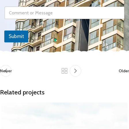
Submit
Newer
Older
Related projects