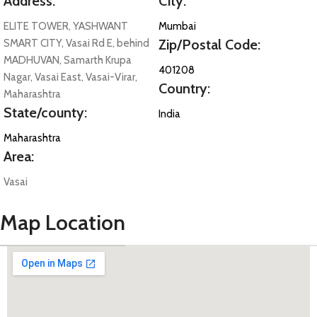
Address:
City:
ELITE TOWER, YASHWANT
Mumbai
Zip/Postal Code:
SMART CITY, Vasai Rd E, behind
MADHUVAN, Samarth Krupa
401208
Nagar, Vasai East, Vasai-Virar,
Country:
Maharashtra
State/county:
India
Maharashtra
Area:
Vasai
Map Location