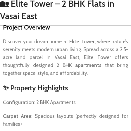
🏡 Elite Tower – 2 BHK Flats in
Vasai East
Project Overview
Discover your dream home at
Elite Tower
, where nature’s
serenity meets modern urban living. Spread across a 2.5-
acre land parcel in Vasai East, Elite Tower offers
thoughtfully designed
2 BHK apartments
that bring
together space, style, and affordability.
✨
Property Highlights
Configuration
: 2 BHK Apartments
Carpet Area
: Spacious layouts (perfectly designed for
families)