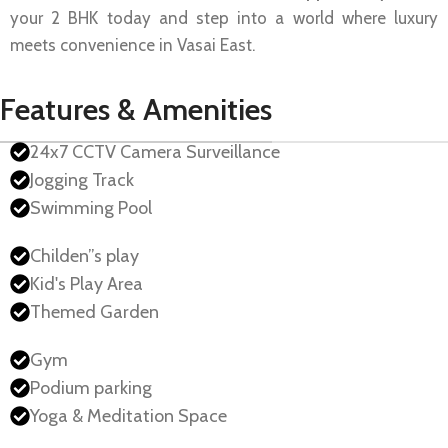
your 2 BHK today and step into a world where luxury
meets convenience in Vasai East.
Features & Amenities
24x7 CCTV Camera Surveillance
Jogging Track
Swimming Pool
Childen”s play
Kid's Play Area
Themed Garden
Gym
Podium parking
Yoga & Meditation Space