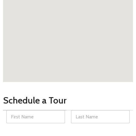
Schedule a Tour