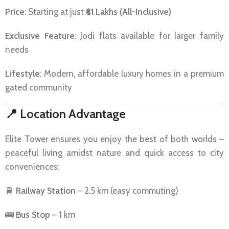
Price
: Starting at just
₹61 Lakhs (All-Inclusive)
Exclusive Feature
: Jodi flats available for larger family
needs
Lifestyle
: Modern, affordable luxury homes in a premium
gated community
📍
Location Advantage
Elite Tower ensures you enjoy the best of both worlds –
peaceful living amidst nature and quick access to city
conveniences:
🚆
Railway Station
– 2.5 km (easy commuting)
🚌
Bus Stop
– 1 km