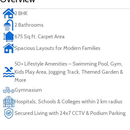
2 BHK
2 Bathrooms
675 Sq.ft. Carpet Area
Spacious Layouts for Modern Families
50+ Lifestyle Amenities – Swimming Pool, Gym,
Kids Play Area, Jogging Track, Themed Garden &
More
Gymnasium
Hospitals, Schools & Colleges within 2 km radius
Secured Living with 24x7 CCTV & Podium Parking