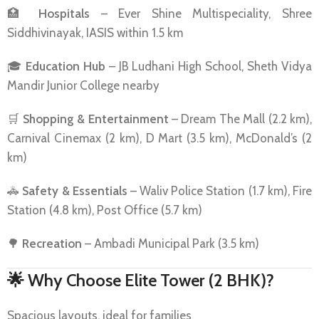
🏥
Hospitals
– Ever Shine Multispeciality, Shree
Siddhivinayak, IASIS within 1.5 km
🎓
Education Hub
– JB Ludhani High School, Sheth Vidya
Mandir Junior College nearby
🛒
Shopping & Entertainment
– Dream The Mall (2.2 km),
Carnival Cinemax (2 km), D Mart (3.5 km), McDonald’s (2
km)
🚓
Safety & Essentials
– Waliv Police Station (1.7 km), Fire
Station (4.8 km), Post Office (5.7 km)
🌳
Recreation
– Ambadi Municipal Park (3.5 km)
🌟
Why Choose Elite Tower (2 BHK)?
Spacious layouts, ideal for families