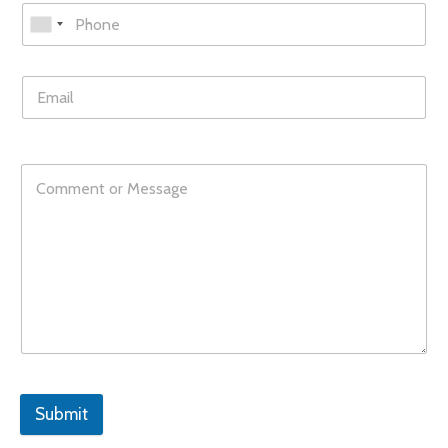
Submit