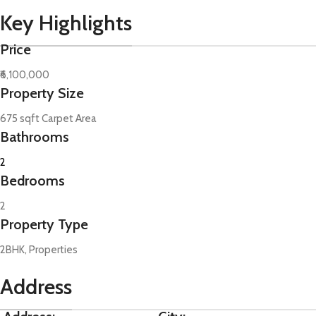
Key Highlights
Price
₹6,100,000
Property Size
675 sqft Carpet Area
Bathrooms
2
Bedrooms
2
Property Type
2BHK, Properties
Address