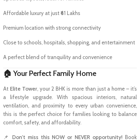
Affordable luxury at just ₹61 Lakhs
Premium location with strong connectivity
Close to schools, hospitals, shopping, and entertainment
A perfect blend of tranquility and convenience
🏠
Your Perfect Family Home
At
Elite Tower
, your 2 BHK is more than just a home – it’s
a lifestyle upgrade. With spacious interiors, natural
ventilation, and proximity to every urban convenience,
this is the perfect choice for families looking to balance
comfort, safety, and affordability.
📌
Don’t miss this NOW or NEVER opportunity!
Book