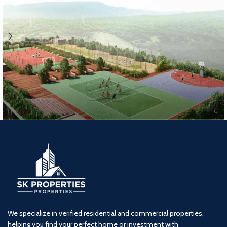
Lodha Woods (2BHK) Tower 7
2 BHK
kandivali
Lodha
We specialize in verified residential and commercial properties,
helping you find your perfect home or investment with