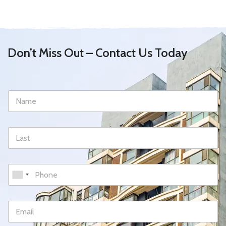
Don’t Miss Out – Contact Us Today