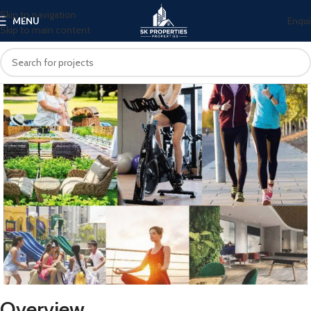
Skip to navigation
Enqui
MENU
Skip to main content
Overview