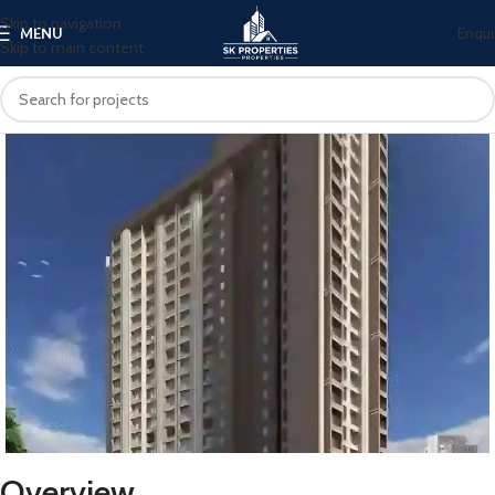
Skip to navigation
Enqui
MENU
Skip to main content
Overview