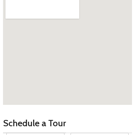
Schedule a Tour