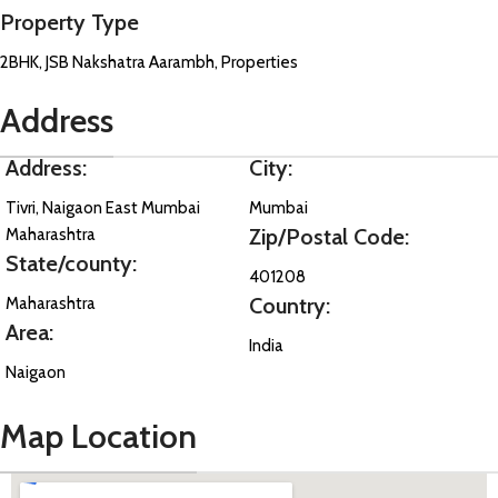
Property Type
2BHK, JSB Nakshatra Aarambh, Properties
Address
Address:
City:
Tivri, Naigaon East Mumbai
Mumbai
Zip/Postal Code:
Maharashtra
State/county:
401208
Country:
Maharashtra
Area:
India
Naigaon
Map Location