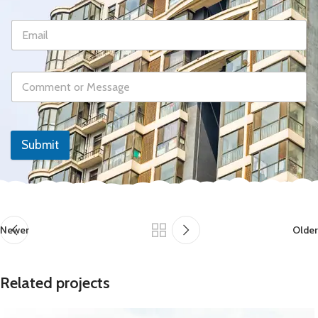
Submit
Newer
Older
Related projects