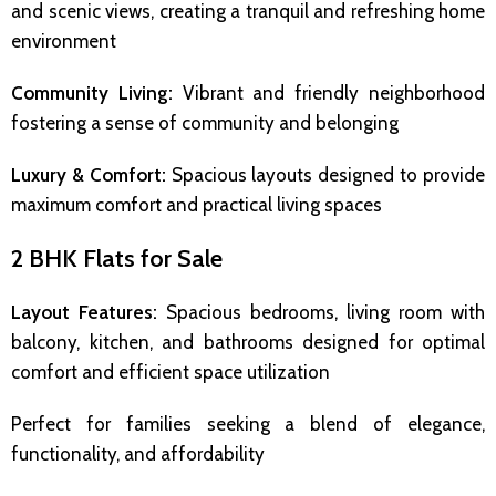
and scenic views, creating a tranquil and refreshing home
environment
Community Living:
Vibrant and friendly neighborhood
fostering a sense of community and belonging
Luxury & Comfort:
Spacious layouts designed to provide
maximum comfort and practical living spaces
2 BHK Flats for Sale
Layout Features:
Spacious bedrooms, living room with
balcony, kitchen, and bathrooms designed for optimal
comfort and efficient space utilization
Perfect for families seeking a blend of elegance,
functionality, and affordability