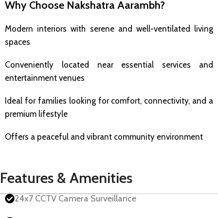
Why Choose Nakshatra Aarambh?
Modern interiors with serene and well-ventilated living
spaces
Conveniently located near essential services and
entertainment venues
Ideal for families looking for comfort, connectivity, and a
premium lifestyle
Offers a peaceful and vibrant community environment
Features & Amenities
24x7 CCTV Camera Surveillance