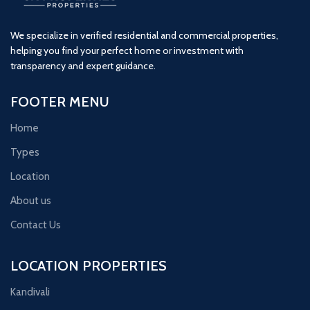
We specialize in verified residential and commercial properties,
helping you find your perfect home or investment with
transparency and expert guidance.
FOOTER MENU
Home
Types
Location
About us
Contact Us
LOCATION PROPERTIES
Kandivali