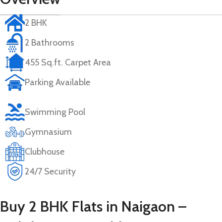
2 BHK
2 Bathrooms
455 Sq.ft. Carpet Area
Parking Available
Swimming Pool
Gymnasium
Clubhouse
24/7 Security
Buy 2 BHK Flats in Naigaon –