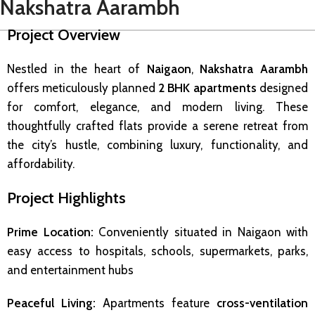
Nakshatra Aarambh
Project Overview
Nestled in the heart of
Naigaon
,
Nakshatra Aarambh
offers meticulously planned
2 BHK apartments
designed
for comfort, elegance, and modern living. These
thoughtfully crafted flats provide a serene retreat from
the city’s hustle, combining luxury, functionality, and
affordability.
Project Highlights
Prime Location:
Conveniently situated in Naigaon with
easy access to hospitals, schools, supermarkets, parks,
and entertainment hubs
Peaceful Living:
Apartments feature
cross-ventilation