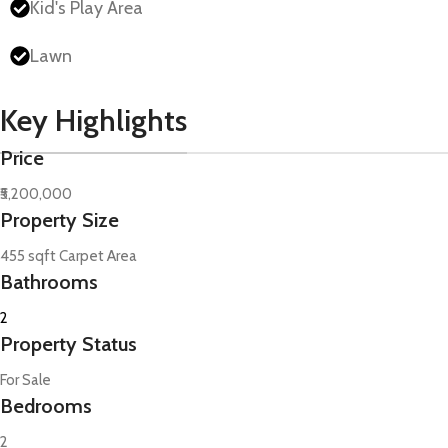
Kid's Play Area
Lawn
Key Highlights
Price
₹5,200,000
Property Size
455 sqft Carpet Area
Bathrooms
2
Property Status
For Sale
Bedrooms
2