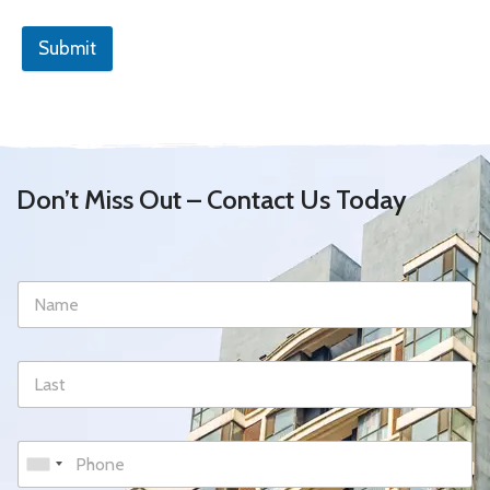
Submit
Don’t Miss Out – Contact Us Today