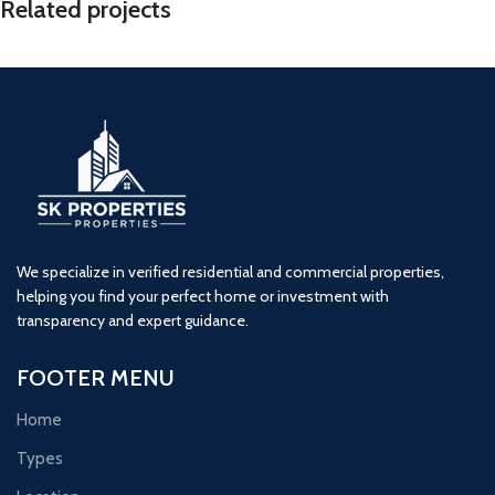
Related projects
Sai Enclave Phase 2 – 2 BHK Flats
2 BHK
Naigaon
Sai enclave
We specialize in verified residential and commercial properties,
helping you find your perfect home or investment with
transparency and expert guidance.
FOOTER MENU
Home
Types