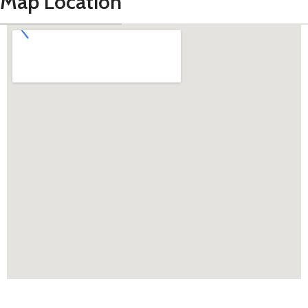
Map Location