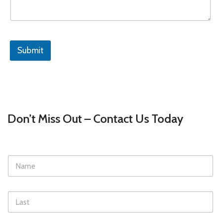
Submit
Don’t Miss Out – Contact Us Today