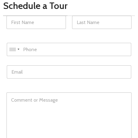
Schedule a Tour