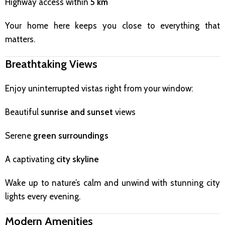
Highway access within
5 km
Your home here keeps you close to everything that
matters.
Breathtaking Views
Enjoy uninterrupted vistas right from your window:
Beautiful
sunrise and sunset
views
Serene
green surroundings
A captivating
city skyline
Wake up to nature’s calm and unwind with stunning city
lights every evening.
Modern Amenities