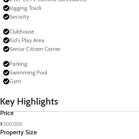
Jogging Track
Security
Clubhouse
Kid's Play Area
Senior Citizen Corner
Parking
Swimming Pool
Gym
Key Highlights
Price
₹3,500,000
Property Size