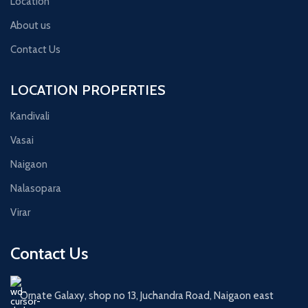
Location
About us
Contact Us
LOCATION PROPERTIES
Kandivali
Vasai
Naigaon
Nalasopara
Virar
Contact Us
Ornate Galaxy, shop no 13, Juchandra Road, Naigaon east