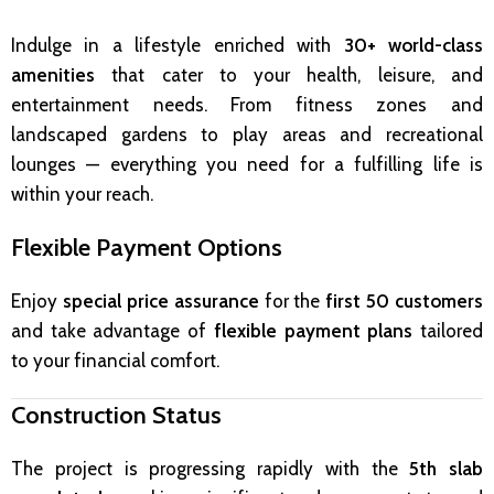
Indulge in a lifestyle enriched with
30+ world-class
amenities
that cater to your health, leisure, and
entertainment needs. From fitness zones and
landscaped gardens to play areas and recreational
lounges — everything you need for a fulfilling life is
within your reach.
Flexible Payment Options
Enjoy
special price assurance
for the
first 50 customers
and take advantage of
flexible payment plans
tailored
to your financial comfort.
Construction Status
The project is progressing rapidly with the
5th slab