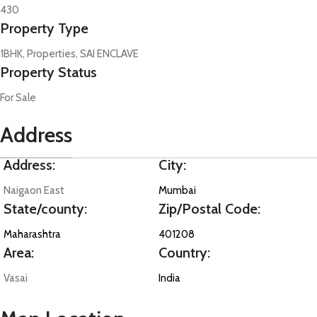
430
Property Type
1BHK, Properties, SAI ENCLAVE
Property Status
For Sale
Address
Address:
City:
Naigaon East
Mumbai
State/county:
Zip/Postal Code:
Maharashtra
401208
Area:
Country:
Vasai
India