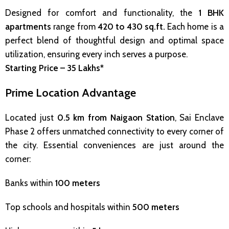
Designed for comfort and functionality, the
1 BHK
apartments
range from
420 to 430 sq.ft.
Each home is a
perfect blend of thoughtful design and optimal space
utilization, ensuring every inch serves a purpose.
Starting Price – ₹35 Lakhs*
Prime Location Advantage
Located just
0.5 km from Naigaon Station
, Sai Enclave
Phase 2 offers unmatched connectivity to every corner of
the city. Essential conveniences are just around the
corner:
Banks within
100 meters
Top schools and hospitals within
500 meters