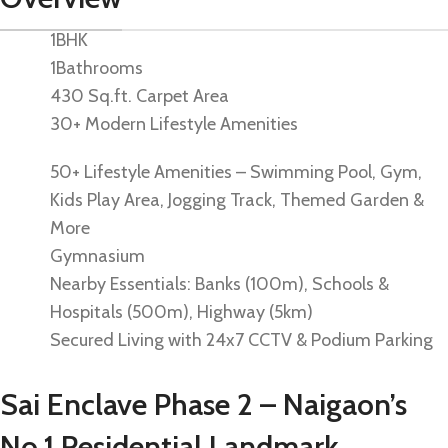
1BHK
1Bathrooms
430 Sq.ft. Carpet Area
30+ Modern Lifestyle Amenities
50+ Lifestyle Amenities – Swimming Pool, Gym,
Kids Play Area, Jogging Track, Themed Garden &
More
Gymnasium
Nearby Essentials: Banks (100m), Schools &
Hospitals (500m), Highway (5km)
Secured Living with 24x7 CCTV & Podium Parking
Sai Enclave Phase 2 – Naigaon’s
No.1 Residential Landmark