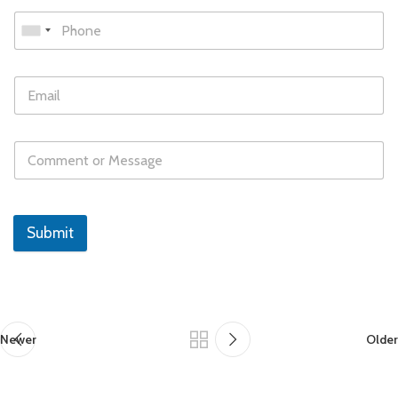
Submit
Newer
Older