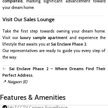
completed
, marking significant advancement toward
your dream home.
Visit Our Sales Lounge
Take the first step towards owning your dream home.
Visit our
luxury sample apartment
and experience the
lifestyle that awaits you at
Sai Enclave Phase 2
.
Our representatives are ready to guide you every step of
the way.
✨
Sai Enclave Phase 2 – Where Dreams Find Their
Perfect Address.
📍
Naigaon (E)
Features & Amenities
24x7 CCTV Camera Surveillance