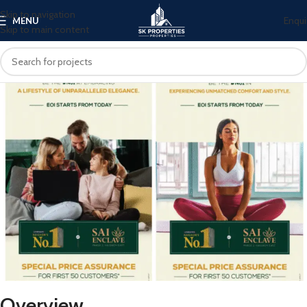
Skip to navigation
Enqui
MENU
Skip to main content
Overview