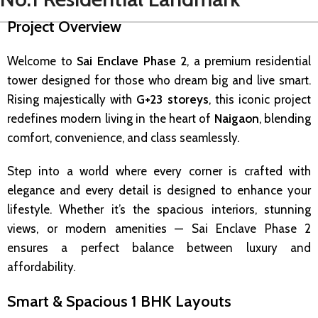
Project Overview
Welcome to
Sai Enclave Phase 2
, a premium residential
tower designed for those who dream big and live smart.
Rising majestically with
G+23 storeys
, this iconic project
redefines modern living in the heart of
Naigaon
, blending
comfort, convenience, and class seamlessly.
Step into a world where every corner is crafted with
elegance and every detail is designed to enhance your
lifestyle. Whether it’s the spacious interiors, stunning
views, or modern amenities — Sai Enclave Phase 2
ensures a perfect balance between luxury and
affordability.
Smart & Spacious 1 BHK Layouts