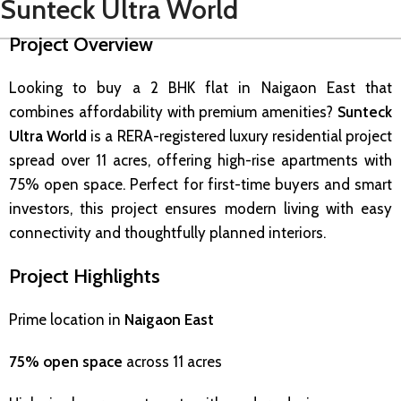
Sunteck Ultra World
Project Overview
Looking to buy a 2 BHK flat in Naigaon East that
combines affordability with premium amenities?
Sunteck
Ultra World
is a RERA-registered luxury residential project
spread over 11 acres, offering high-rise apartments with
75% open space. Perfect for first-time buyers and smart
investors, this project ensures modern living with easy
connectivity and thoughtfully planned interiors.
Project Highlights
Prime location in
Naigaon East
75% open space
across 11 acres