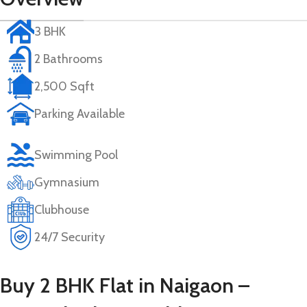
3 BHK
2 Bathrooms
2,500 Sqft
Parking Available
Swimming Pool
Gymnasium
Clubhouse
24/7 Security
Buy 2 BHK Flat in Naigaon –