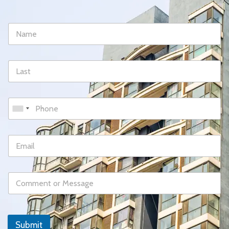
Submit