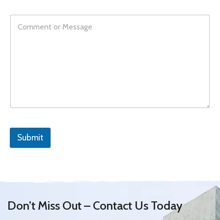
Submit
Don’t Miss Out – Contact Us Today