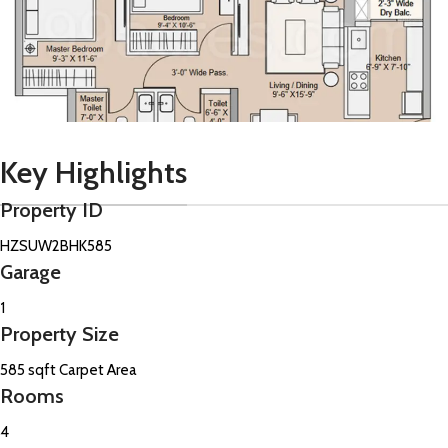
Key Highlights
Property ID
HZSUW2BHK585
Garage
1
Property Size
585 sqft Carpet Area
Rooms
4