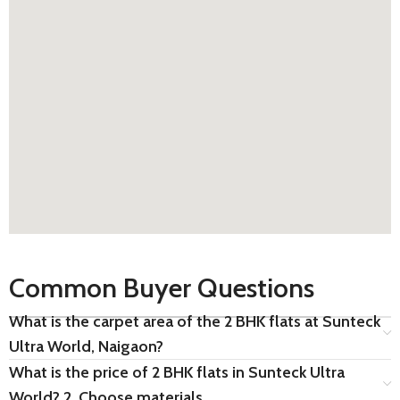
Common Buyer Questions
What is the carpet area of the 2 BHK flats at Sunteck
Ultra World, Naigaon?
What is the price of 2 BHK flats in Sunteck Ultra
World? 2. Choose materials