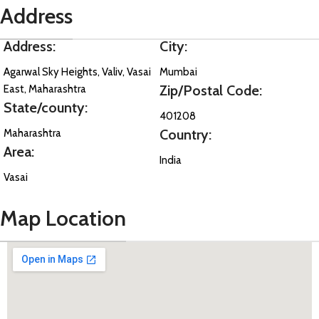
Address
Address:
City:
Agarwal Sky Heights, Valiv, Vasai
Mumbai
Zip/Postal Code:
East, Maharashtra
State/county:
401208
Country:
Maharashtra
Area:
India
Vasai
Map Location