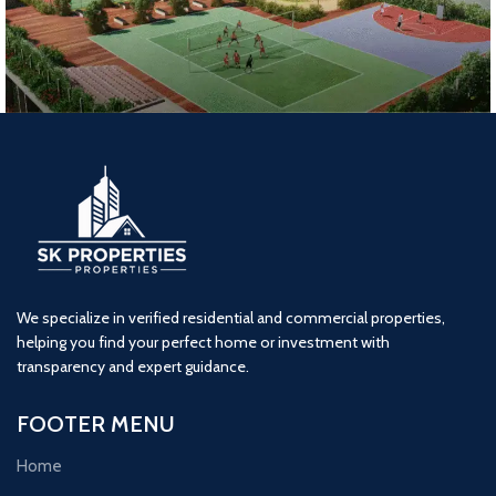
Lodha Woods (2BHK) Tower 7
2 BHK
kandivali
Lodha
We specialize in verified residential and commercial properties,
helping you find your perfect home or investment with
transparency and expert guidance.
FOOTER MENU
Home