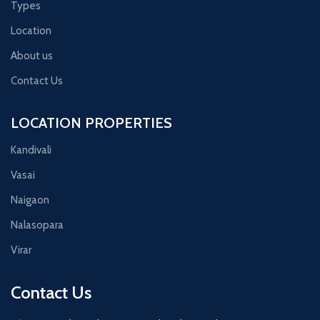
Types
Location
About us
Contact Us
LOCATION PROPERTIES
Kandivali
Vasai
Naigaon
Nalasopara
Virar
Contact Us