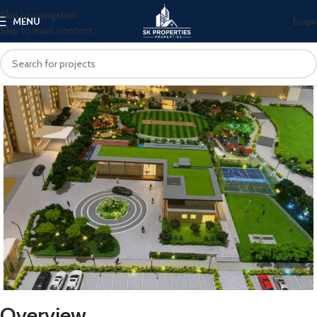
Skip to navigation
Enqui
MENU
Skip to main content
Overview