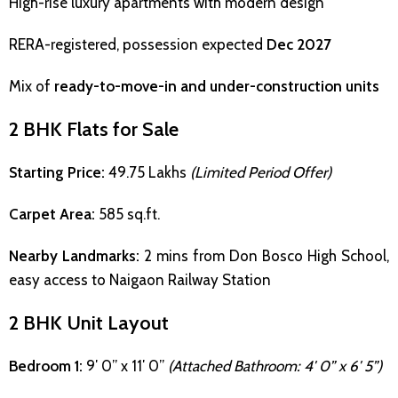
High-rise luxury apartments with modern design
RERA-registered, possession expected
Dec 2027
Mix of
ready-to-move-in and under-construction units
2 BHK Flats for Sale
Starting Price:
₹49.75 Lakhs
(Limited Period Offer)
Carpet Area:
585 sq.ft.
Nearby Landmarks:
2 mins from Don Bosco High School,
easy access to Naigaon Railway Station
2 BHK Unit Layout
Bedroom 1:
9′ 0” x 11′ 0”
(Attached Bathroom: 4′ 0” x 6′ 5”)