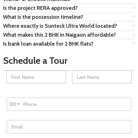
Is the project RERA approved?
What is the possession timeline?
Where exactly is Sunteck Ultra World located?
What makes this 2 BHK in Naigaon affordable?
Is bank loan available for 2 BHK flats?
Schedule a Tour