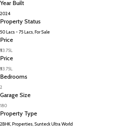
Year Built
2024
Property Status
50 Lacs - 75 Lacs, For Sale
Price
₹53.75L
Price
₹53.75L
Bedrooms
2
Garage Size
180
Property Type
2BHK, Properties, Sunteck Ultra World