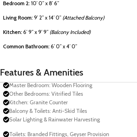
Bedroom 2:
10′ 0” x 8′ 6”
Living Room:
9′ 2” x 14′ 0”
(Attached Balcony)
Kitchen:
6′ 9” x 9′ 9”
(Balcony Included)
Common Bathroom:
6′ 0” x 4′ 0”
Features & Amenities
Master Bedroom: Wooden Flooring
Other Bedrooms: Vitrified Tiles
Kitchen: Granite Counter
Balcony & Toilets: Anti-Skid Tiles
Solar Lighting & Rainwater Harvesting
Toilets: Branded Fittings, Geyser Provision