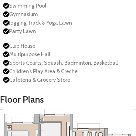
Swimming Pool
Gymnasium
Jogging Track & Yoga Lawn
Party Lawn
Club House
Multipurpose Hall
Sports Courts: Squash, Badminton, Basketball
Children’s Play Area & Creche
Cafeteria & Grocery Store
Floor Plans