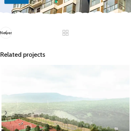
Newer
Related projects