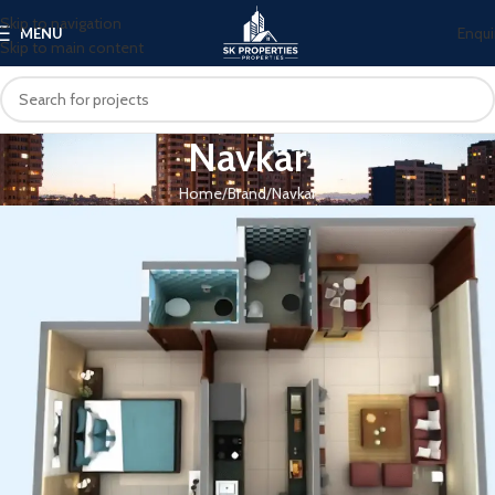
Skip to navigation
Enqui
MENU
Skip to main content
Navkar
Home
Brand
Navkar