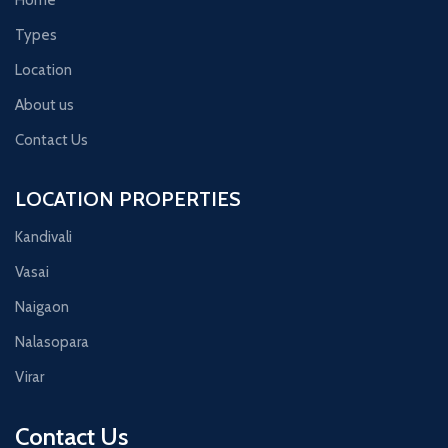
Types
Location
About us
Contact Us
LOCATION PROPERTIES
Kandivali
Vasai
Naigaon
Nalasopara
Virar
Contact Us