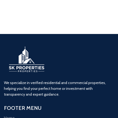
Navkar Majestic (2BHK)
2 BHK
Naigaon
Navkar
Residential
We specialize in verified residential and commercial properties,
helping you find your perfect home or investment with
transparency and expert guidance.
FOOTER MENU
Home